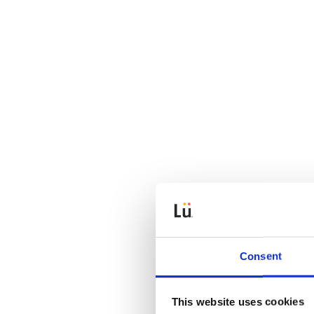
Consent
This website uses cookies