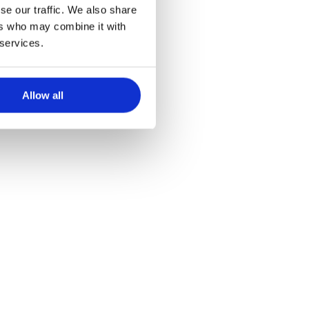
n Physical
se our traffic. We also share
ers who may combine it with
 services.
Allow all