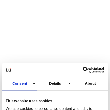
Consent
Details
About
This website uses cookies
We use cookies to personalise content and ads, to