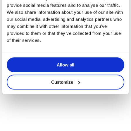
Pedagogical articles
provide social media features and to analyse our traffic.
We also share information about your use of our site with
Enriching Physical Activity Through
our social media, advertising and analytics partners who
a Multicultural Lens
may combine it with other information that you’ve
provided to them or that they’ve collected from your use
of their services.
Allow all
Customize