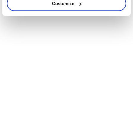
Customize