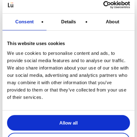
Consent
Details
About
This website uses cookies
We use cookies to personalise content and ads, to
Articles pédagogiques
provide social media features and to analyse our traffic.
We also share information about your use of our site with
Enrichir l’activité physique dans une
our social media, advertising and analytics partners who
perspective multiculturelle
may combine it with other information that you’ve
provided to them or that they’ve collected from your use
of their services.
Allow all