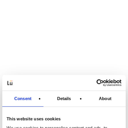
Consent
Details
About
This website uses cookies
We use cookies to personalise content and ads, to