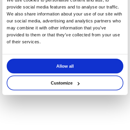
provide social media features and to analyse our traffic.
We also share information about your use of our site with
our social media, advertising and analytics partners who
may combine it with other information that you’ve
provided to them or that they’ve collected from your use
of their services.
Navigate
to
Allow all
the
Customize
next
section