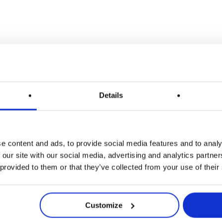
Details
e content and ads, to provide social media features and to analy
 our site with our social media, advertising and analytics partn
 provided to them or that they’ve collected from your use of their
Customize