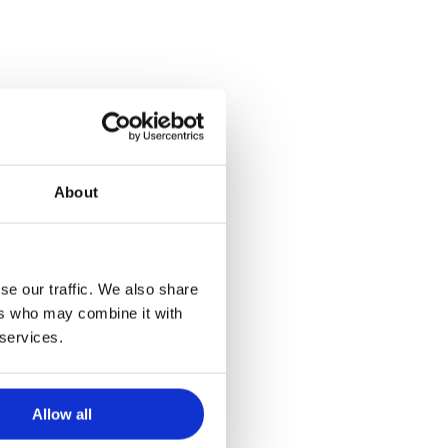
About
se our traffic. We also share
ers who may combine it with
 services.
Allow all
News
Press