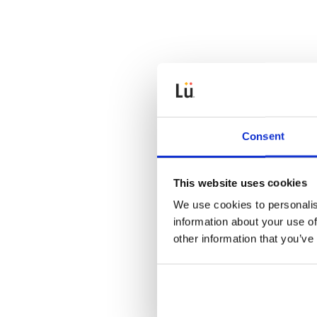
Consent
This website uses cookies
We use cookies to personalis
information about your use of
other information that you’ve