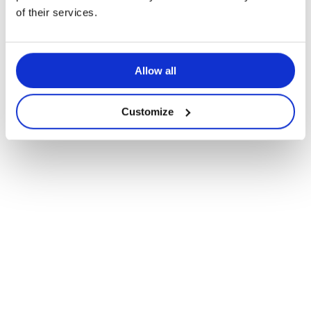
of their services.
Allow all
Customize