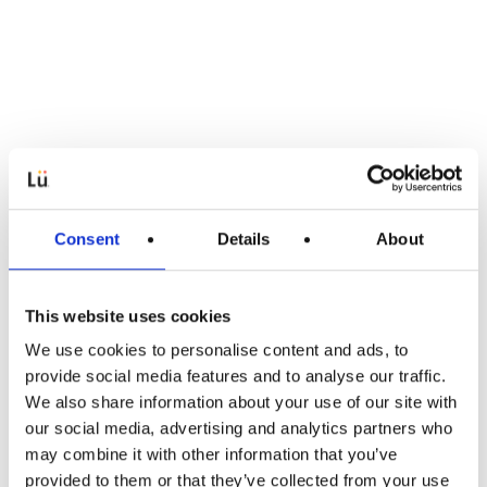
Consent
Details
About
This website uses cookies
We use cookies to personalise content and ads, to
Article
provide social media features and to analyse our traffic.
We also share information about your use of our site with
Sportsmanship, an essential learning
our social media, advertising and analytics partners who
for children!
may combine it with other information that you’ve
provided to them or that they’ve collected from your use