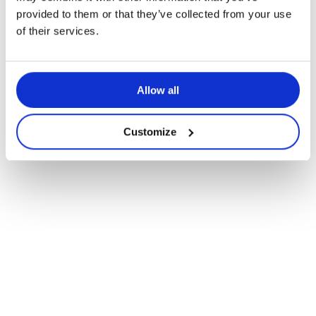
provided to them or that they’ve collected from your use
of their services.
Allow all
Customize