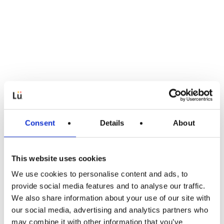
Consent
Details
About
This website uses cookies
We use cookies to personalise content and ads, to
Applications
provide social media features and to analyse our traffic.
We also share information about your use of our site with
New Release: Welcome to Pila and
our social media, advertising and analytics partners who
Scoreboard!
may combine it with other information that you’ve