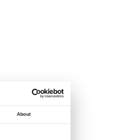
About