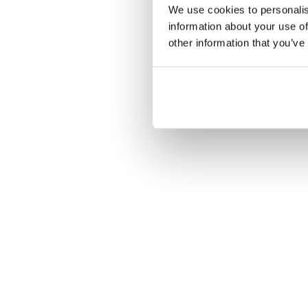
We use cookies to personalis
information about your use of
other information that you’ve
C