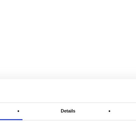
Details