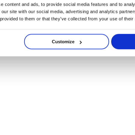
Lü for Community Spaces
e content and ads, to provide social media features and to analy
 our site with our social media, advertising and analytics partn
 provided to them or that they’ve collected from your use of their
Customize
reating Moments to 
Navigate
Remembered
to