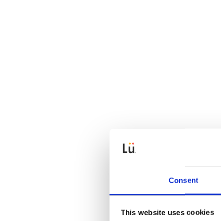
Consent
This website uses cookies