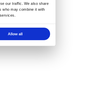
se our traffic. We also share
ers who may combine it with
 services.
Allow all
Be