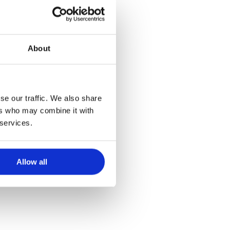
About
ich einer
se our traffic. We also share
ers who may combine it with
 services.
Allow all