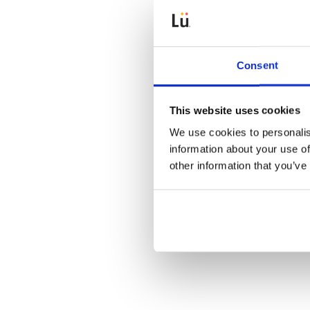
Consent
This website uses cookies
Beep und
We use cookies to personalis
information about your use of
other information that you’ve