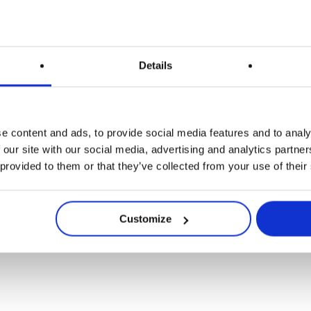
Details
Anwendungen
Release
 Wäk unterziehen s
e content and ads, to provide social media features and to analy
 our site with our social media, advertising and analytics partn
 provided to them or that they’ve collected from your use of their
Verjüngungskur!
Customize