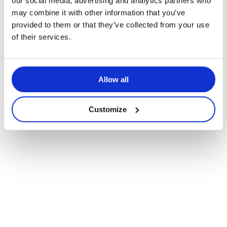
our social media, advertising and analytics partners who
may combine it with other information that you’ve
provided to them or that they’ve collected from your use
Navigate
of their services.
to
Allow all
the
next
Customize
section