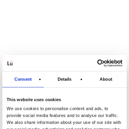
Consent
Details
About
This website uses cookies
We use cookies to personalise content and ads, to
Lü-Apps
provide social media features and to analyse our traffic.
We also share information about your use of our site with