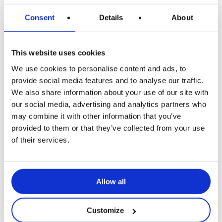
Support
Consent
Details
About
Technische hulp
Training
This website uses cookies
Contact maken
We use cookies to personalise content and ads, to
provide social media features and to analyse our traffic.
Loopbaan
We also share information about your use of our site with
Contact maken
our social media, advertising and analytics partners who
may combine it with other information that you’ve
provided to them or that they’ve collected from your use
of their services.
Allow all
Customize