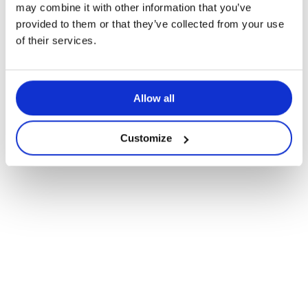
may combine it with other information that you’ve
provided to them or that they’ve collected from your use
of their services.
Allow all
Customize