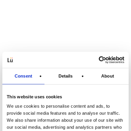
Consent
Details
About
This website uses cookies
We use cookies to personalise content and ads, to
provide social media features and to analyse our traffic.
We also share information about your use of our site with
our social media, advertising and analytics partners who