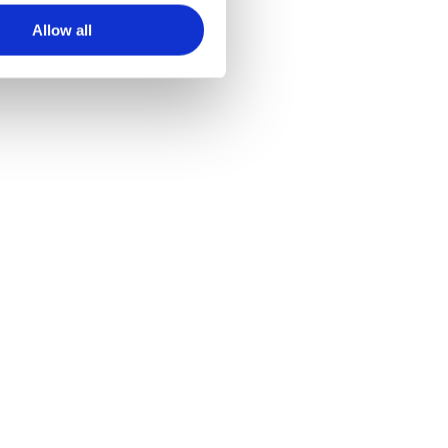
Allow all
van Lü met Lü+!