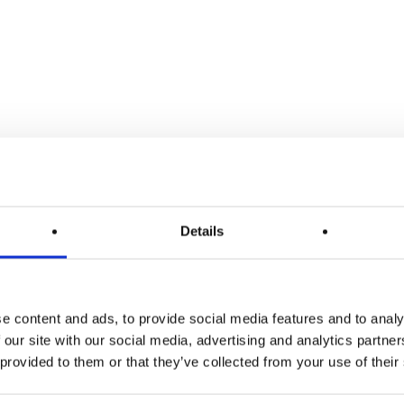
Details
LÜ+
e content and ads, to provide social media features and to analy
 our site with our social media, advertising and analytics partn
 provided to them or that they’ve collected from your use of their