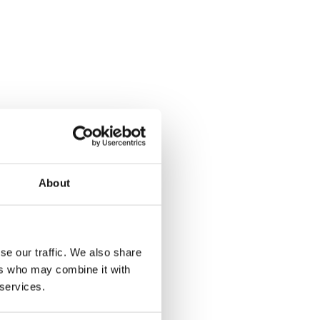
About
se our traffic. We also share
ers who may combine it with
 services.