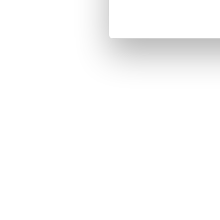
Ontgrendel het