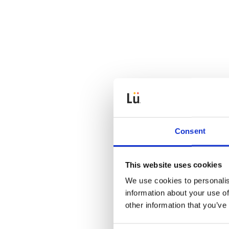
Consent
This website uses cookies
We use cookies to personalis
information about your use of
other information that you’ve