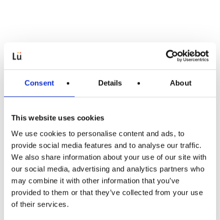
Consent
Details
About
This website uses cookies
We use cookies to personalise content and ads, to
provide social media features and to analyse our traffic.
Onderwijs
We also share information about your use of our site with
our social media, advertising and analytics partners who
Voor leerresultaten die
may combine it with other information that you’ve
provided to them or that they’ve collected from your use
blijven
of their services.