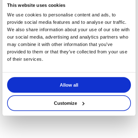
This website uses cookies
We use cookies to personalise content and ads, to
provide social media features and to analyse our traffic.
Politique de fin de vie des
We also share information about your use of our site with
our social media, advertising and analytics partners who
produits
may combine it with other information that you’ve
provided to them or that they’ve collected from your use
of their services.
Navigate
Allow all
to
Customize
the
next