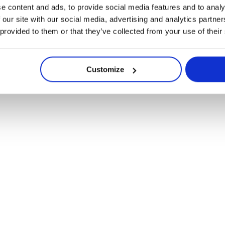
e content and ads, to provide social media features and to analy
 our site with our social media, advertising and analytics partn
 provided to them or that they’ve collected from your use of their
Customize
compacte systeem me
Navigate
ruiksgemak en projec
to
the
next