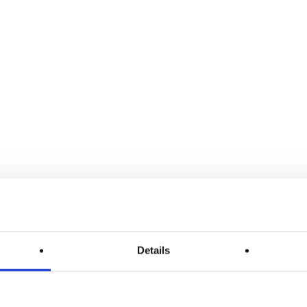
Details
ÜNO