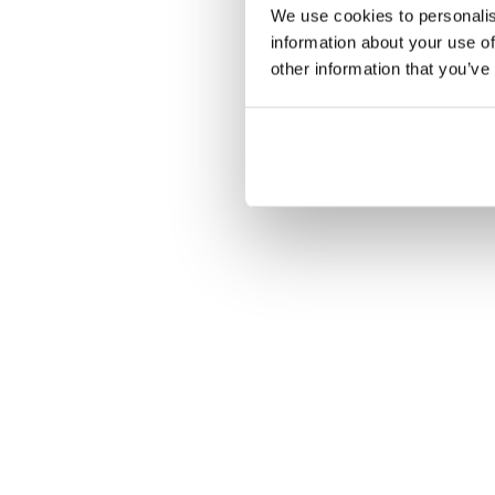
We use cookies to personalis
information about your use of
other information that you’ve
Ons gerenommeerde, 
voor ultiem geb