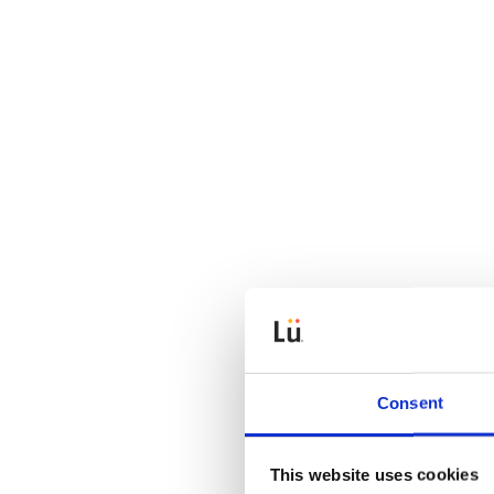
Consent
This website uses cookies