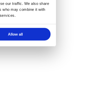
se our traffic. We also share
ers who may combine it with
 services.
Allow all
t plafondbevestiging
tie op één muur.