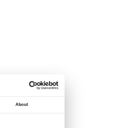
About