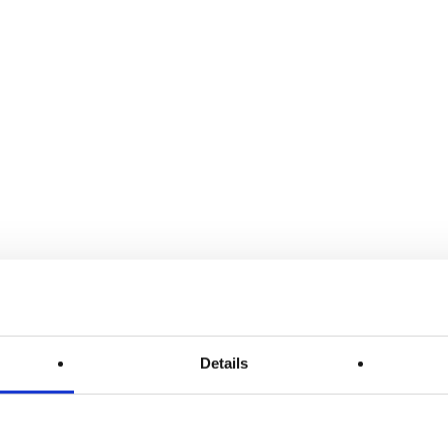
Details
Release