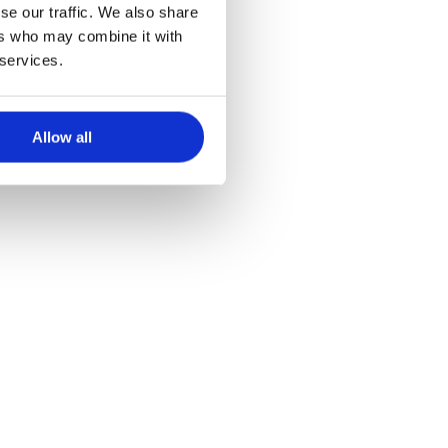
se our traffic. We also share
tine
ers who may combine it with
 services.
Allow all