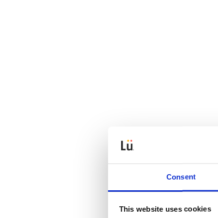
Consent
This website uses cookies