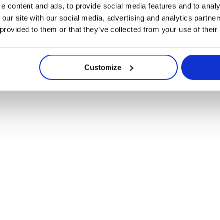
e content and ads, to provide social media features and to analy
uw – Chröno en Roü
 our site with our social media, advertising and analytics partn
 provided to them or that they’ve collected from your use of their
Customize