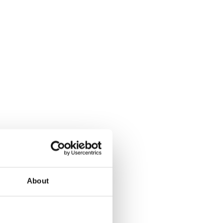
About