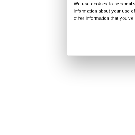
We use cookies to personalis
Nie
information about your use of
other information that you’ve