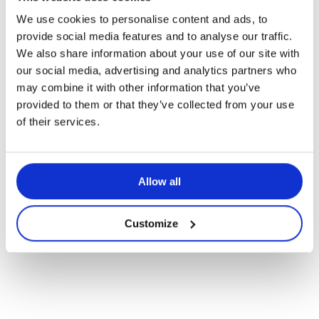
We use cookies to personalise content and ads, to
Articles pédagogiques
provide social media features and to analyse our traffic.
We also share information about your use of our site with
La différenciation pédagogique –
our social media, advertising and analytics partners who
parce que tous les enfants sont
may combine it with other information that you’ve
uniques!
provided to them or that they’ve collected from your use
of their services.
Allow all
Customize