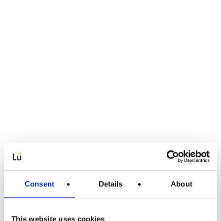
Consent
Details
About
This website uses cookies