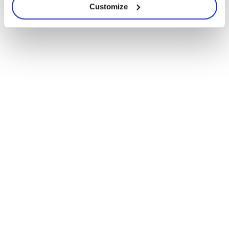
Customize