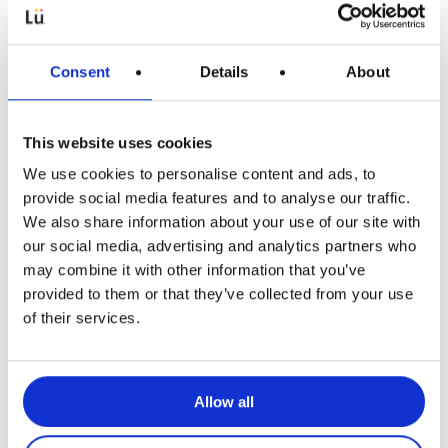
Consent
Details
About
This website uses cookies
We use cookies to personalise content and ads, to
Articles pédagogiques
provide social media features and to analyse our traffic.
We also share information about your use of our site with
Kho Kho: jeu pour allier
our social media, advertising and analytics partners who
collaboration et stratégie à tous les
may combine it with other information that you’ve
âges
provided to them or that they’ve collected from your use
of their services.
Allow all