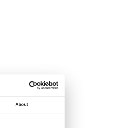
About