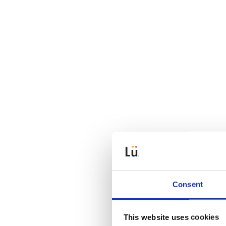
Consent
This website uses cookies