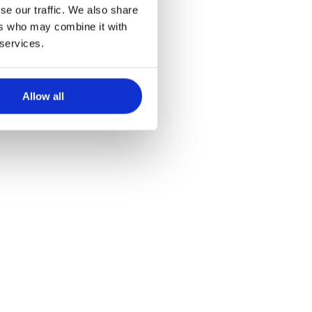
en éducation
se our traffic. We also share
ers who may combine it with
 services.
Allow all