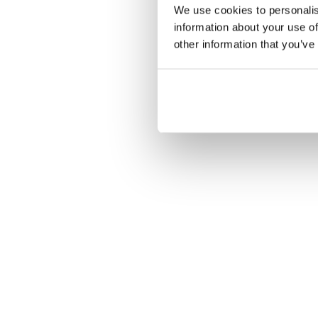
Les écrans 
We use cookies to personalis
information about your use of
other information that you’ve