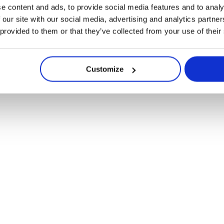
ont-ils leur place 
e content and ads, to provide social media features and to analy
 our site with our social media, advertising and analytics partn
 provided to them or that they’ve collected from your use of their
physique ?
Customize