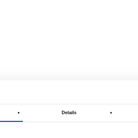
Details
Article