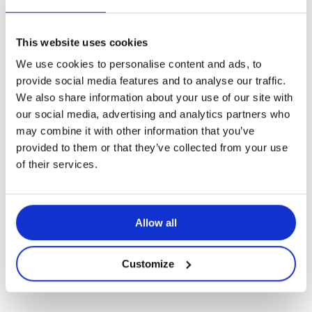
This website uses cookies
We use cookies to personalise content and ads, to
Applications
provide social media features and to analyse our traffic.
We also share information about your use of our site with
Störia – Application du mois de mai
our social media, advertising and analytics partners who
2021
may combine it with other information that you’ve
provided to them or that they’ve collected from your use
of their services.
Allow all
Customize