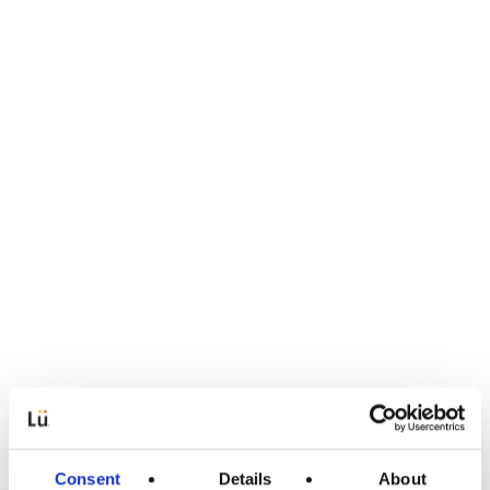
Consent
Details
About