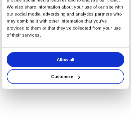
We also share information about your use of our site with
Het hoofdrekenen ontwikkelen –
our social media, advertising and analytics partners who
Vermenigvuldigen en delen
may combine it with other information that you’ve
provided to them or that they’ve collected from your use
of their services.
Allow all
Customize