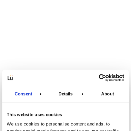
Consent
Details
About
This website uses cookies
We use cookies to personalise content and ads, to
Pedagogische artikelen
provide social media features and to analyse our traffic.