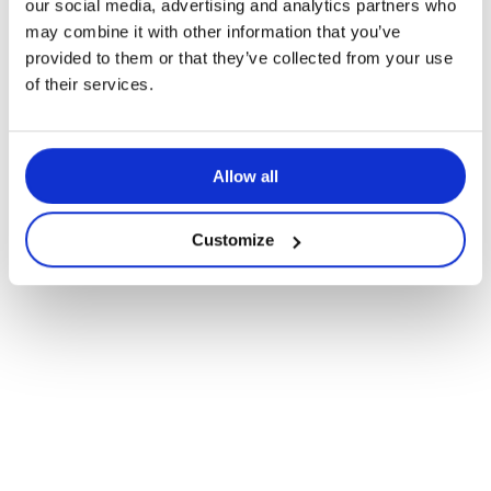
our social media, advertising and analytics partners who
Rollout of K-12 Immersive Learning
may combine it with other information that you’ve
Spaces
provided to them or that they’ve collected from your use
of their services.
Allow all
Customize