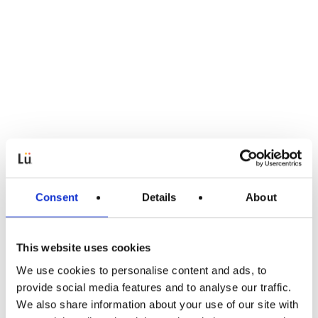
Consent
Details
About
This website uses cookies
We use cookies to personalise content and ads, to
Article
provide social media features and to analyse our traffic.
We also share information about your use of our site with
EdTech Pioneer Lü Accelerates